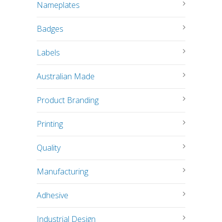
Nameplates
Badges
Labels
Australian Made
Product Branding
Printing
Quality
Manufacturing
Adhesive
Industrial Design