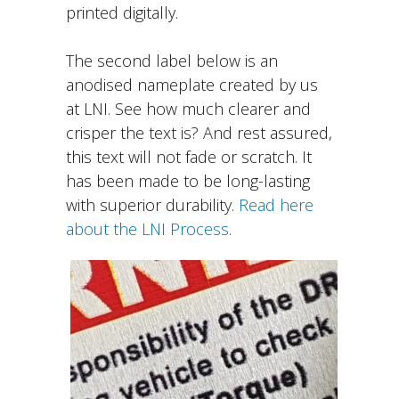
printed digitally.
The second label below is an
anodised nameplate created by us
at LNI. See how much clearer and
crisper the text is? And rest assured,
this text will not fade or scratch. It
has been made to be long-lasting
with superior durability.
Read here
about the LNI Process
.