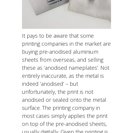
I
t pays to be aware that some
printing companies in the market are
buying pre-anodised aluminium
sheets from overseas, and selling
these as ‘anodised nameplates’. Not
entirely inaccurate, as the metal is
indeed ‘anodised’ – but
unfortunately, the print is not
anodised or sealed onto the metal
surface. The printing company in
most cases simply applies the print
on top of the pre-anodised sheets,
usually digitally. Given the printing is