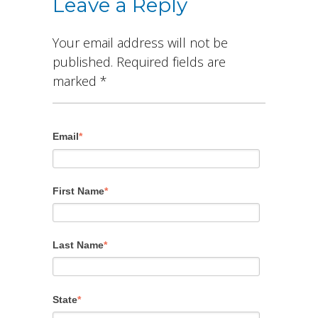
Leave a Reply
Your email address will not be
published.
Required fields are
marked
*
Email
*
First Name
*
Last Name
*
State
*