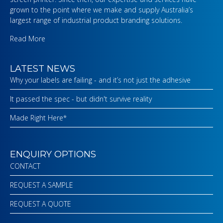
grown to the point where we make and supply Australia’s
largest range of industrial product branding solutions.
Read More
LATEST NEWS
Why your labels are failing - and it’s not just the adhesive
It passed the spec - but didn't survive reality
Made Right Here*
ENQUIRY OPTIONS
CONTACT
REQUEST A SAMPLE
REQUEST A QUOTE