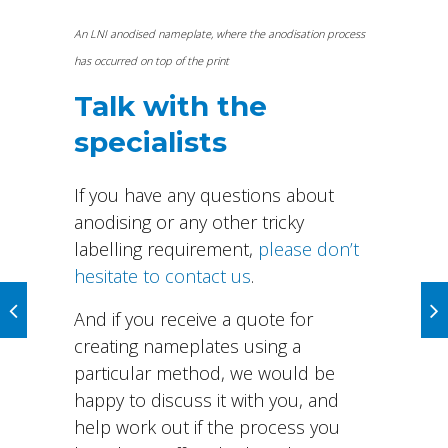
An LNI anodised nameplate, where the anodisation process
has occurred on top of the print
Talk with the
specialists
If you have any questions about
anodising or any other tricky
labelling requirement,
please don’t
hesitate to contact us
.
And if you receive a quote for
creating nameplates using a
particular method, we would be
happy to discuss it with you, and
help work out if the process you