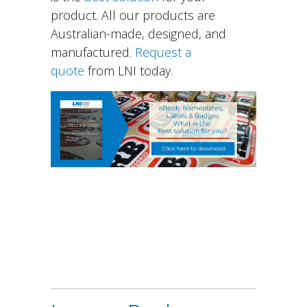
product. All our products are
Australian-made, designed, and
manufactured.
Request a
quote
from LNI today.