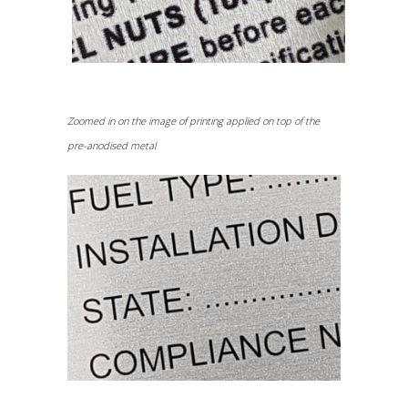
Zoomed in on the image of printing applied on top of the
pre-anodised metal