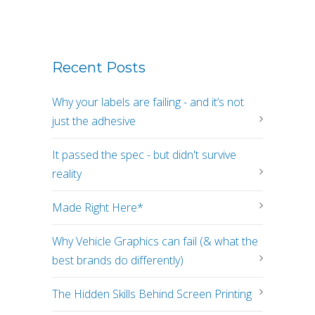
Recent Posts
Why your labels are failing - and it’s not
just the adhesive
It passed the spec - but didn't survive
reality
Made Right Here*
Why Vehicle Graphics can fail (& what the
best brands do differently)
The Hidden Skills Behind Screen Printing