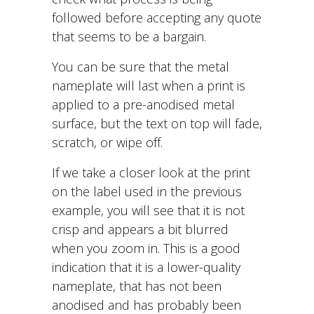
followed before accepting any quote
that seems to be a bargain.
You can be sure that the metal
nameplate will last when a print is
applied to a pre-anodised metal
surface, but the text on top will fade,
scratch, or wipe off.
If we take a closer look at the print
on the label used in the previous
example, you will see that it is not
crisp and appears a bit blurred
when you zoom in. This is a good
indication that it is a lower-quality
nameplate, that has not been
anodised and has probably been