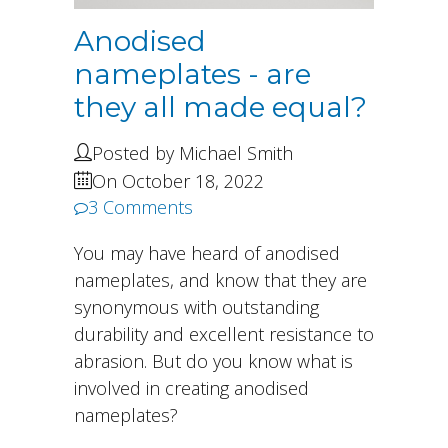
Anodised
nameplates - are
they all made equal?
Posted by Michael Smith
On October 18, 2022
3 Comments
You may have heard of anodised
nameplates, and know that they are
synonymous with outstanding
durability and excellent resistance to
abrasion. But do you know what is
involved in creating anodised
nameplates?