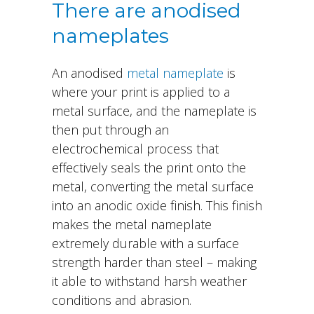
There are anodised
nameplates
An anodised
metal nameplate
is
where your print is applied to a
metal surface, and the nameplate is
then put through an
electrochemical process that
effectively seals the print onto the
metal, converting the metal surface
into an anodic oxide finish. This finish
makes the metal nameplate
extremely durable with a surface
strength harder than steel – making
it able to withstand harsh weather
conditions and abrasion.