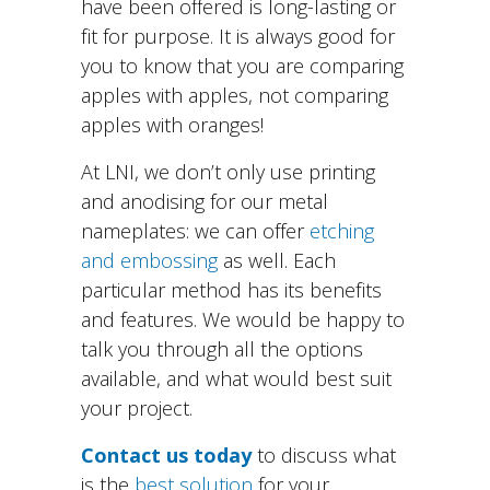
have been offered is long-lasting or
fit for purpose. It is always good for
you to know that you are comparing
apples with apples, not comparing
apples with oranges!
At LNI, we don’t only use printing
and anodising for our metal
nameplates: we can offer
etching
and embossing
as well. Each
particular method has its benefits
and features. We would be happy to
talk you through all the options
available, and what would best suit
your project.
Contact us today
to discuss what
is the
best solution
for your