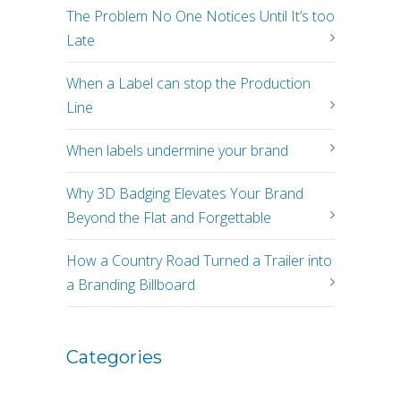
The Problem No One Notices Until It’s too
Late
When a Label can stop the Production
Line
When labels undermine your brand
Why 3D Badging Elevates Your Brand
Beyond the Flat and Forgettable
How a Country Road Turned a Trailer into
a Branding Billboard
Categories