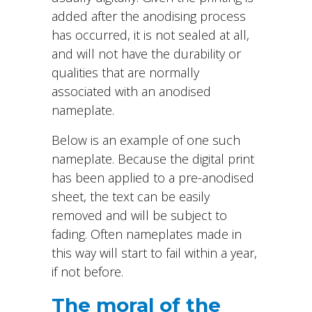
added after the anodising process
has occurred, it is not sealed at all,
and will not have the durability or
qualities that are normally
associated with an anodised
nameplate.
Below is an example of one such
nameplate. Because the digital print
has been applied to a pre-anodised
sheet, the text can be easily
removed and will be subject to
fading. Often nameplates made in
this way will start to fail within a year,
if not before.
The moral of the