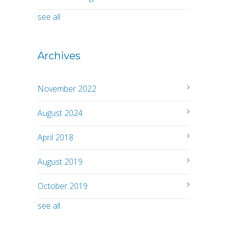
see all
Archives
November 2022
August 2024
April 2018
August 2019
October 2019
see all