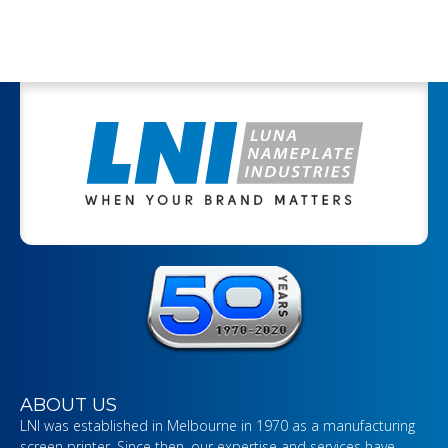
ABOUT US
LNI was established in Melbourne in 1970 as a manufacturing
screen printer. Since then, our expertise and services have