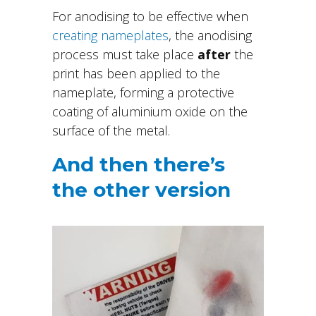
For anodising to be effective when
creating nameplates
, the anodising
process must take place
after
the
print has been applied to the
nameplate, forming a protective
coating of aluminium oxide on the
surface of the metal.
And then there’s
the other version