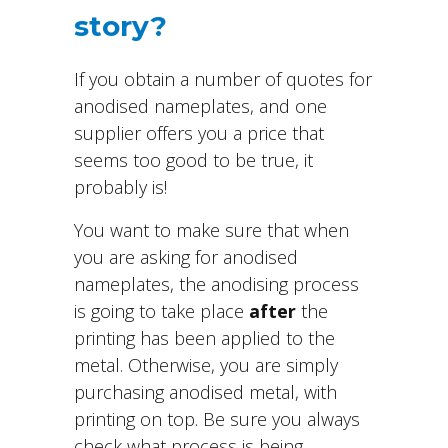
story?
If you obtain a number of quotes for
anodised nameplates, and one
supplier offers you a price that
seems too good to be true, it
probably is!
You want to make sure that when
you are asking for anodised
nameplates, the anodising process
is going to take place
after
the
printing has been applied to the
metal. Otherwise, you are simply
purchasing anodised metal, with
printing on top. Be sure you always
check what process is being