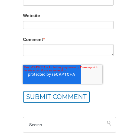
Website
Comment
*
This is a search field with an autosuggest feature atta
There are no suggestions because the sea