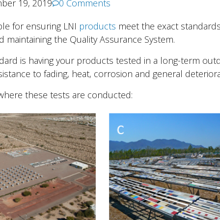
ber 19, 2019
0 Comments
ble for ensuring LNI
products
meet the exact standards
d maintaining the Quality Assurance System.
ndard is having your products tested in a long-term out
istance to fading, heat, corrosion and general deteriora
 where these tests are conducted: