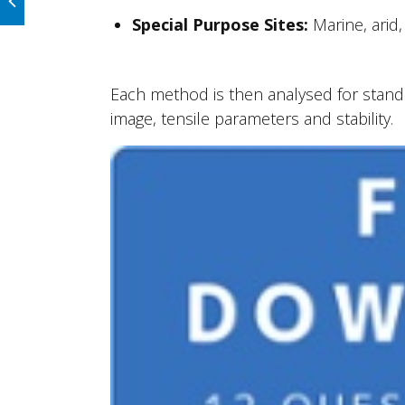
Special Purpose Sites:
Marine, arid
Each method is then analysed for standar
image, tensile parameters and stability.