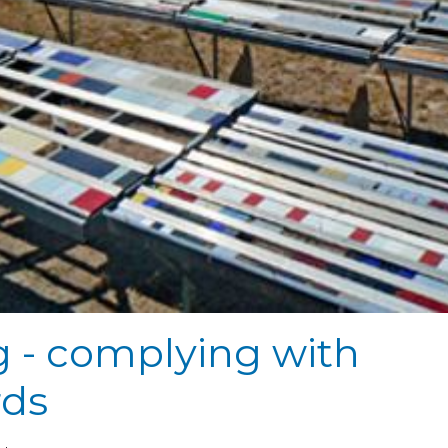
g - complying with
rds