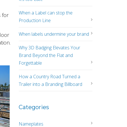
When a Label can stop the
 for
Production Line
When labels undermine your brand
door
tion.
Why 3D Badging Elevates Your
Brand Beyond the Flat and
Forgettable
How a Country Road Turned a
Trailer into a Branding Billboard
Categories
Nameplates