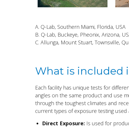
A. Q-Lab, Southern Miami, Florida, USA
B.
Q-Lab, Buckeye, Pheonix, Arizona, U
C. Allunga, Mount Stuart, Townsville, 
What is included 
Each facility has unique tests for differ
angles on the same product and use m
through the toughest climates and recei
current types of exposure testing used at
Direct Exposure:
Is used for produc