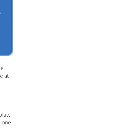
he
e at
plate
o-one