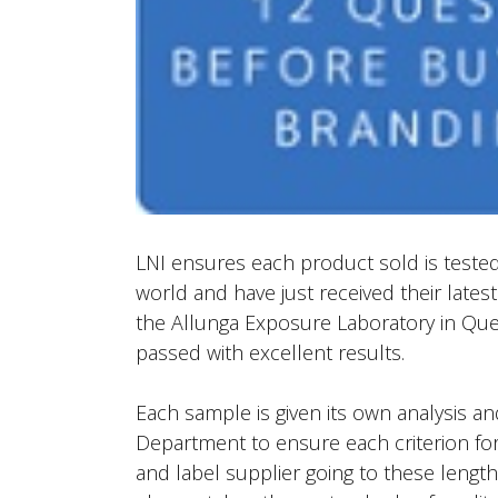
LNI ensures each product sold is tested 
world and have just received their lates
the Allunga Exposure Laboratory in Que
passed with excellent results.
Each sample is given its own analysis a
Department to ensure each criterion for
and label supplier going to these lengt