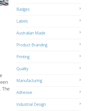
Badges
Labels
Australian Made
Product Branding
Printing
Quality
le
Manufacturing
been
. The
Adhesive
Industrial Design