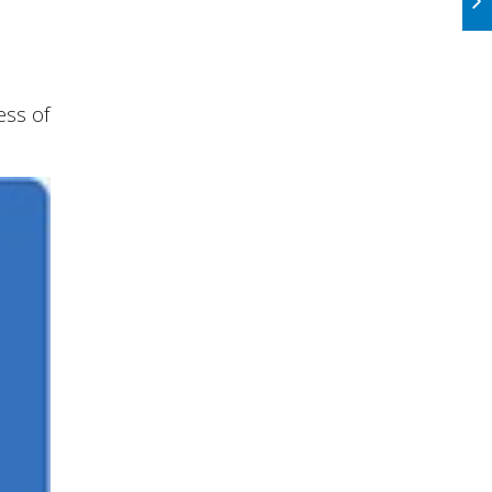
ess of