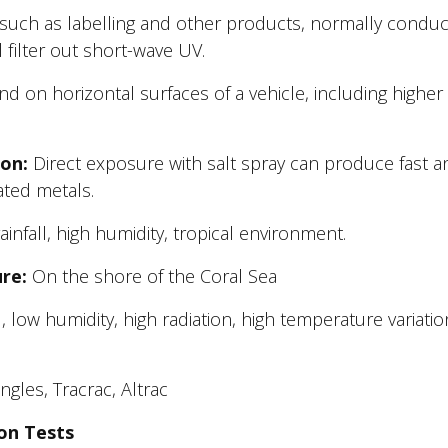
, such as labelling and other products, normally condu
filter out short-wave UV.
nd on horizontal surfaces of a vehicle, including higher
on:
Direct exposure with salt spray can produce fast a
oated metals.
ainfall, high humidity, tropical environment.
re:
On the shore of the Coral Sea
, low humidity, high radiation, high temperature variatio
gles, Tracrac, Altrac
on Tests