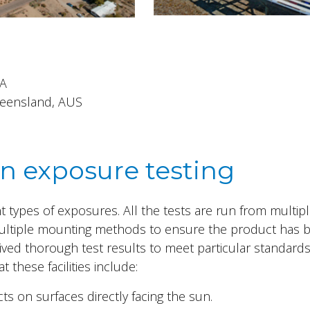
SA
Queensland, AUS
in exposure testing
ent types of exposures. All the tests are run from multip
ultiple mounting methods to ensure the product has 
ved thorough test results to meet particular standards
 these facilities include:
ts on surfaces directly facing the sun.