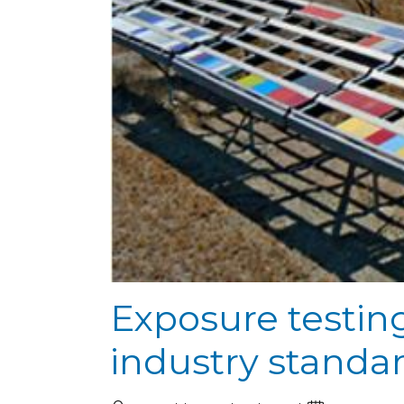
Exposure testin
industry standa