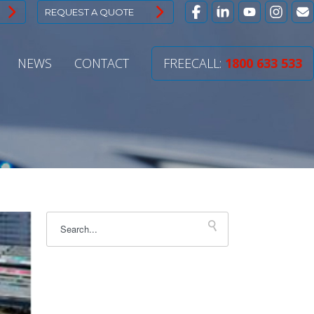
REQUEST A QUOTE
NEWS
CONTACT
FREECALL:
1800 633 533
This is a search field with an autosuggest feature attac
There are no suggestions because the sear