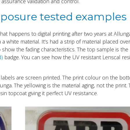
 assurance validation and control.
 exposure tested examples
t happens to digital printing after two years at Allung
 a white material. It’s had a strip of material placed ove
to show the fading characteristics. The top sample is th
d)
badge. You can see how the UV resistant Lenscal res
labels are screen printed. The print colour on the bot
llunga. The yellowing is the material aging, not the print.
n topcoat giving it perfect UV resistance.