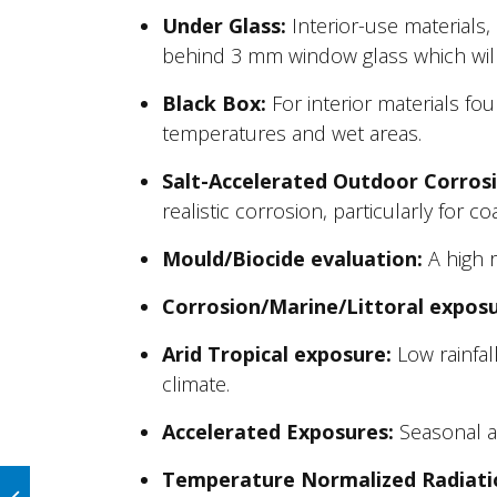
Under Glass:
Interior-use materials
behind 3 mm window glass which will 
Black Box:
For interior materials fou
temperatures and wet areas.
Salt-Accelerated Outdoor Corrosi
realistic corrosion, particularly for c
Mould/Biocide evaluation:
A high r
Corrosion/Marine/Littoral exposu
Arid Tropical exposure:
Low rainfall
climate.
Accelerated Exposures:
Seasonal an
Temperature Normalized Radiati