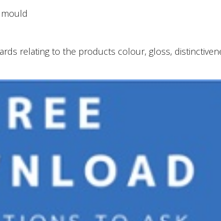
, mould
ds relating to the products colour, gloss, distinctiven