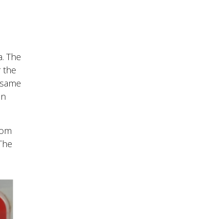
a. The
r the
e same
in
tom
 The