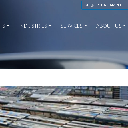
REQUEST A SAMPLE
TS
INDUSTRIES
SERVICES
ABOUT US