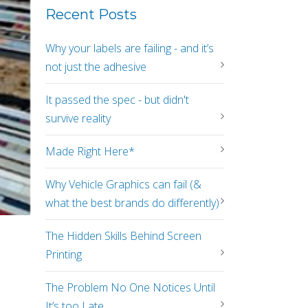
Recent Posts
Why your labels are failing - and it’s
not just the adhesive
It passed the spec - but didn't
survive reality
Made Right Here*
Why Vehicle Graphics can fail (&
what the best brands do differently)
The Hidden Skills Behind Screen
Printing
The Problem No One Notices Until
It’s too Late