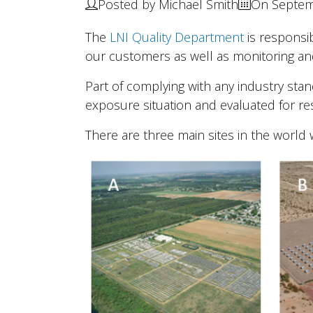
Posted by Michael Smith
On Septem
The
LNI Quality Department
is responsi
our customers as well as monitoring an
Part of complying with any industry sta
exposure situation and evaluated for res
There are three main sites in the world