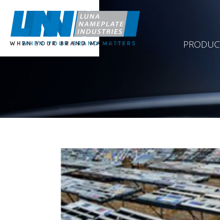
PRODUC