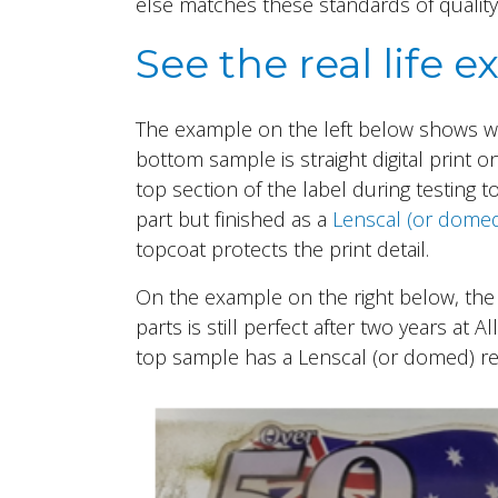
else matches these standards of quality
See the real life
The example on the left below shows wha
bottom sample is straight digital print on
top section of the label during testing 
part but finished as a
Lenscal (or dome
topcoat protects the print detail.
On the example on the right below, the 
parts is still perfect after two years at A
top sample has a Lenscal (or domed) resi