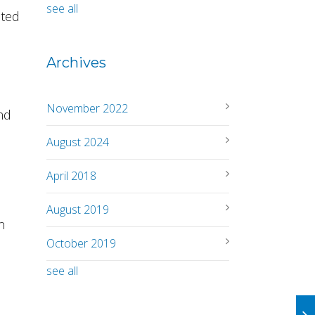
see all
cted
Archives
November 2022
nd
August 2024
April 2018
August 2019
n
October 2019
see all