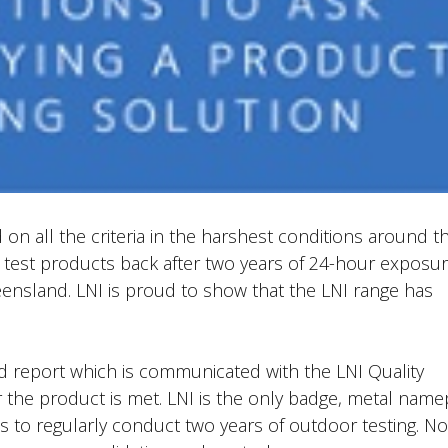
on all the criteria in the harshest conditions around t
t test products back after two years of 24-hour exposur
ensland. LNI is proud to show that the LNI range has
nd report which is communicated with the LNI Quality
 the product is met. LNI is the only badge, metal name
hs to regularly conduct two years of outdoor testing. N