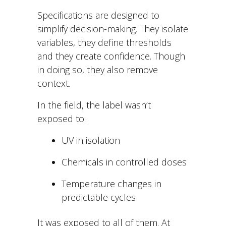
Specifications are designed to
simplify decision-making. They isolate
variables, they define thresholds
and they create confidence. Though
in doing so, they also remove
context.
In the field, the label wasn’t
exposed to:
UV in isolation
Chemicals in controlled doses
Temperature changes in
predictable cycles
It was exposed to all of them. At