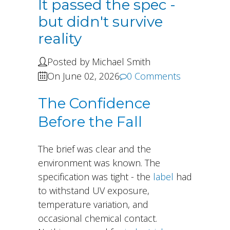
It passed the spec -
but didn't survive
reality
Posted by Michael Smith
On June 02, 2026
0 Comments
The Confidence
Before the Fall
The brief was clear and the
environment was known. The
specification was tight - the
label
had
to withstand UV exposure,
temperature variation, and
occasional chemical contact.