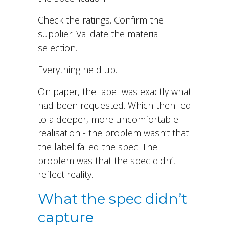
Check the ratings. Confirm the
supplier. Validate the material
selection.
Everything held up.
On paper, the label was exactly what
had been requested. Which then led
to a deeper, more uncomfortable
realisation - the problem wasn’t that
the label failed the spec. The
problem was that the spec didn’t
reflect reality.
What the spec didn’t
capture