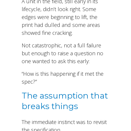
A unit in the field, still early in its
lifecycle, didn’t look right. Some
edges were beginning to lift, the
print had dulled and some areas
showed fine cracking.
Not catastrophic, not a full failure
but enough to raise a question no
one wanted to ask this early:
“How is this happening if it met the
spec?”
The assumption that
breaks things
The immediate instinct was to revisit
the specification.