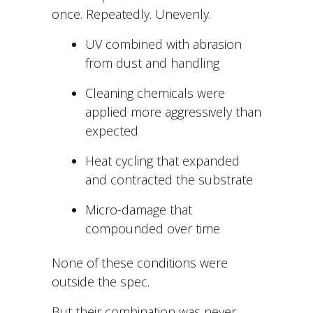
once. Repeatedly. Unevenly.
UV combined with abrasion
from dust and handling
Cleaning chemicals were
applied more aggressively than
expected
Heat cycling that expanded
and contracted the substrate
Micro-damage that
compounded over time
None of these conditions were
outside the spec.
But
their combination was never