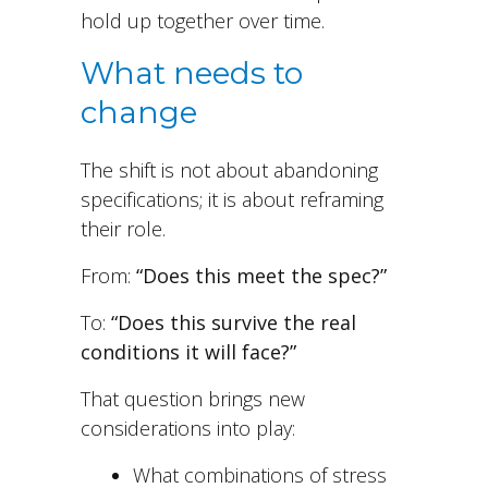
hold up together over time.
What needs to
change
The shift is not about abandoning
specifications; it is about reframing
their role.
From:
“Does this meet the spec?”
To:
“Does this survive the real
conditions it will face?”
That question brings new
considerations into play:
What combinations of stress