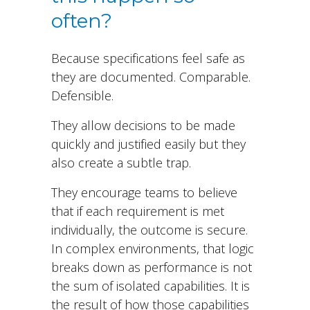
often?
Because specifications feel safe as
they are documented. Comparable.
Defensible.
They allow decisions to be made
quickly and justified easily but they
also create a subtle trap.
They encourage teams to believe
that if each requirement is met
individually, the outcome is secure.
In complex environments, that logic
breaks down as performance is not
the sum of isolated capabilities. It is
the result of how those capabilities