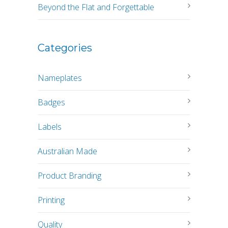
Beyond the Flat and Forgettable
Categories
Nameplates
Badges
Labels
Australian Made
Product Branding
Printing
Quality