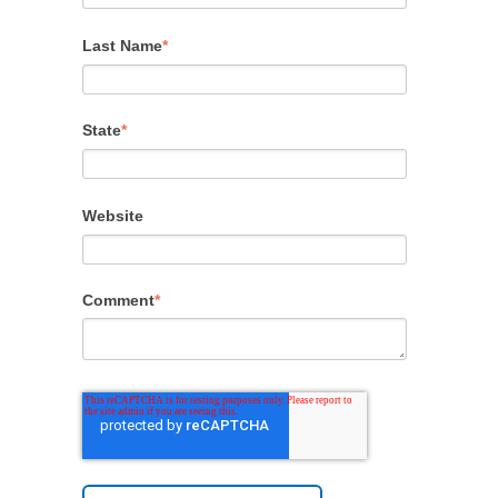
Last Name
*
State
*
Website
Comment
*