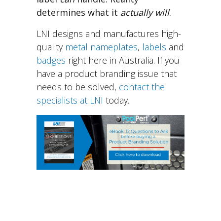
determines what it
actually will
.
LNI designs and manufactures high-
quality
metal nameplates
,
labels
and
badges
right here in Australia. If you
have a product branding issue that
needs to be solved,
contact the
specialists at LNI
today.