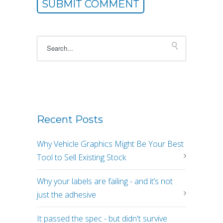
This is a search field with an autosuggest feature atta
There are no suggestions because the sea
Recent Posts
Why Vehicle Graphics Might Be Your Best
Tool to Sell Existing Stock
Why your labels are failing - and it’s not
just the adhesive
It passed the spec - but didn't survive