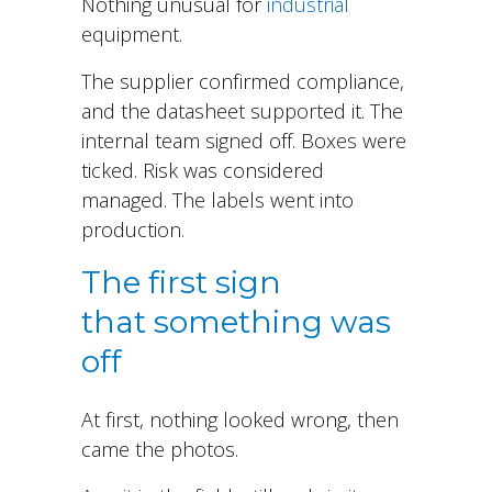
Nothing unusual for
industrial
equipment.
The supplier confirmed compliance,
and the datasheet supported it. The
internal team signed off. Boxes were
ticked. Risk was considered
managed. The labels went into
production.
The first sign
that something was
off
At first, nothing looked wrong, then
came the photos.