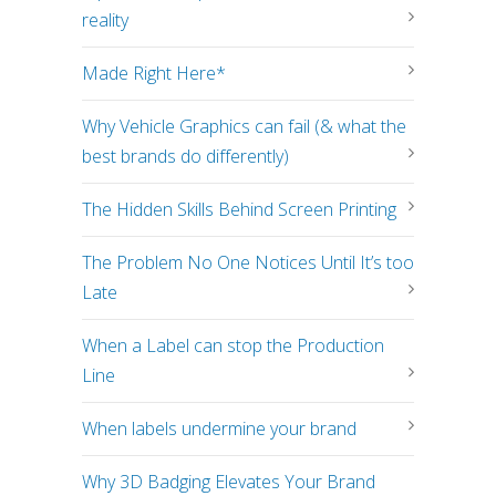
reality
Made Right Here*
Why Vehicle Graphics can fail (& what the
best brands do differently)
The Hidden Skills Behind Screen Printing
The Problem No One Notices Until It’s too
Late
When a Label can stop the Production
Line
When labels undermine your brand
Why 3D Badging Elevates Your Brand