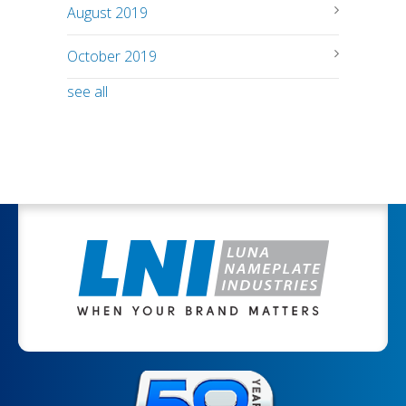
August 2019
October 2019
see all