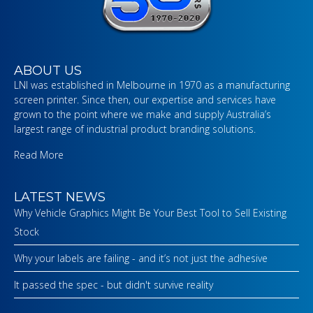
ABOUT US
LNI was established in Melbourne in 1970 as a manufacturing
screen printer. Since then, our expertise and services have
grown to the point where we make and supply Australia’s
largest range of industrial product branding solutions.
Read More
LATEST NEWS
Why Vehicle Graphics Might Be Your Best Tool to Sell Existing
Stock
Why your labels are failing - and it’s not just the adhesive
It passed the spec - but didn't survive reality