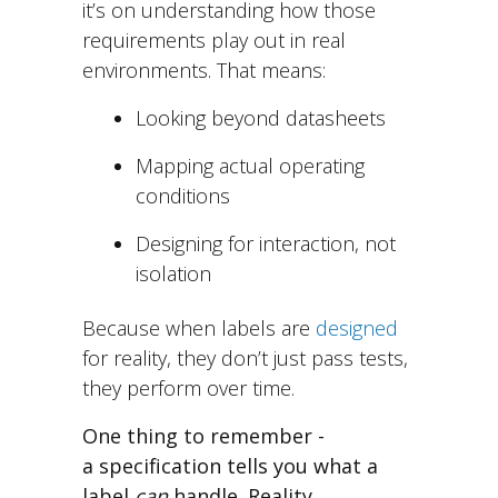
i
t’s on understanding how those
requirements play out in real
environments.
That means:
Looking beyond datasheets
Mapping actual operating
conditions
Designing for interaction, not
isolation
Because when labels are
designed
for reality, th
ey don’t just pass tests,
they
perform over time.
One thing to remember -
a specification tells you what a
label
can
handle. Reality