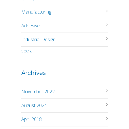
Manufacturing
Adhesive
Industrial Design
see all
Archives
November 2022
August 2024
April 2018