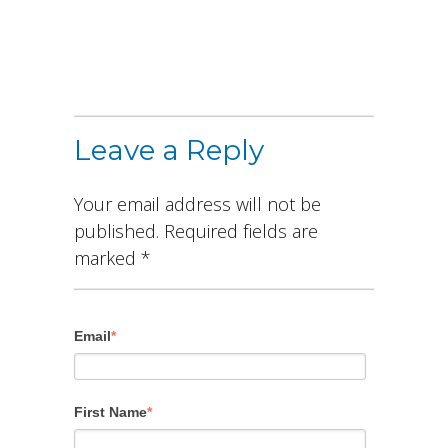
Leave a Reply
Your email address will not be
published.
Required fields are
marked
*
Email
*
First Name
*