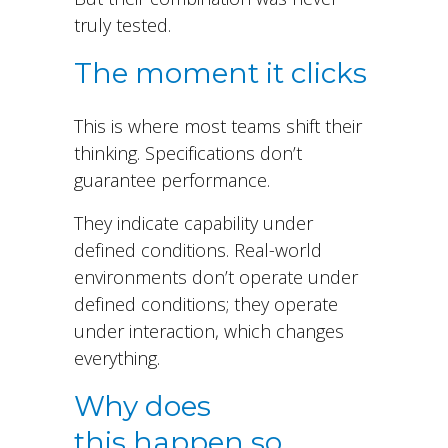
truly tested
.
The moment it clicks
This is where most teams shift their
thinking. Specifications don’t
guarantee performance.
They indicate capability under
defined conditions. Real-world
environments don’t operate under
defined conditions; they operate
under interaction, which changes
everything.
Why does
this happen so