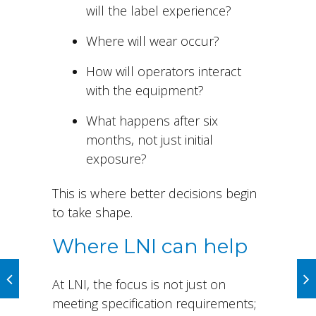
will the label experience?
Where will wear occur?
How will operators interact
with the equipment?
What happens after six
months, not just initial
exposure?
This is where better decisions begin
to take shape.
Where LNI can help
At LNI, the focus is not just on
meeting specification requirements;